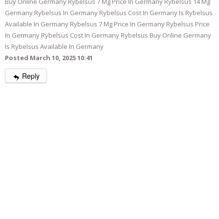
Buy Online Germany Rybelsus 7 Mg Price In Germany Rybelsus 14 Mg
Germany Rybelsus In Germany Rybelsus Cost In Germany Is Rybelsus
Available In Germany Rybelsus 7 Mg Price In Germany Rybelsus Price
In Germany Rybelsus Cost In Germany Rybelsus Buy Online Germany
Is Rybelsus Available In Germany
Posted March 10, 2025 10:41
Reply