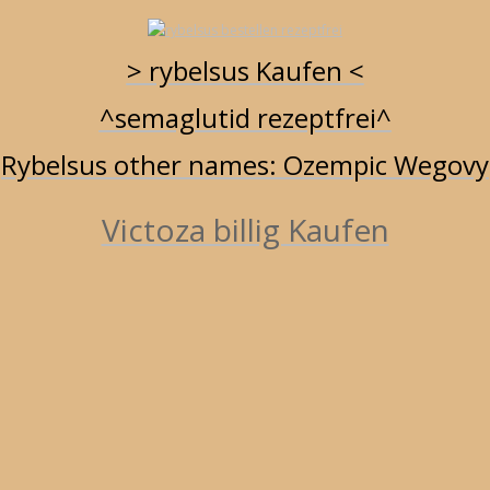
RYBELSUS UND ABNEHMEN - BILLIG KAUFEN
RYBELSUS ZUM ABNEHMEN ONLINE BESTELLEN
> rybelsus Kaufen <
RYBELSUS BESTELLEN - SEMAGLUTID IN WIEN
RYBELSUS GERMANY
^semaglutid rezeptfrei^
RYBELSUS APOTHEKE / 3 / 7 / 14 MG
RYBELSUS 14 MG ONLINE
Rybelsus other names: Ozempic Wegovy
BESTELLEN
Victoza billig Kaufen
RSS Feed
March 10, 2025 10:41
rybelsus germany